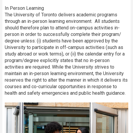
In Person Learning
The University of Toronto delivers academic programs
through an in-person learning environment. All students
should therefore plan to attend on-campus activities in-
person in order to successfully complete their program/
degree unless: (i) students have been approved by the
University to participate in off-campus activities (such as
study abroad or work terms), or (ii) the calendar entry for a
program/degree explicitly states that no in-person
activities are required. While the University strives to
maintain an in-person learning environment, the University
reserves the right to alter the manner in which it delivers its
courses and co-curricular opportunities in response to
health and safety emergencies and public health guidance.