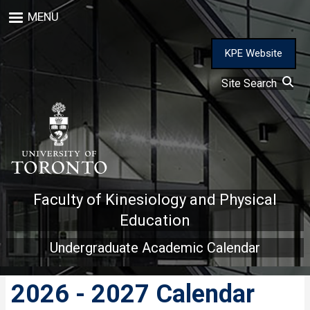
Skip
MENU
to
main
content
KPE Website
Site Search
Faculty of Kinesiology and Physical
Education
Undergraduate Academic Calendar
2026 - 2027 Calendar