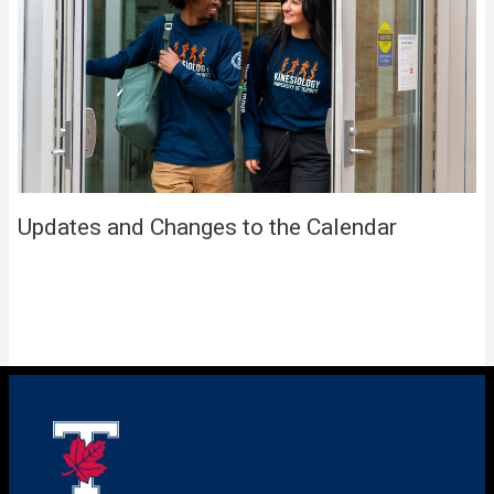
Updates and Changes to the Calendar