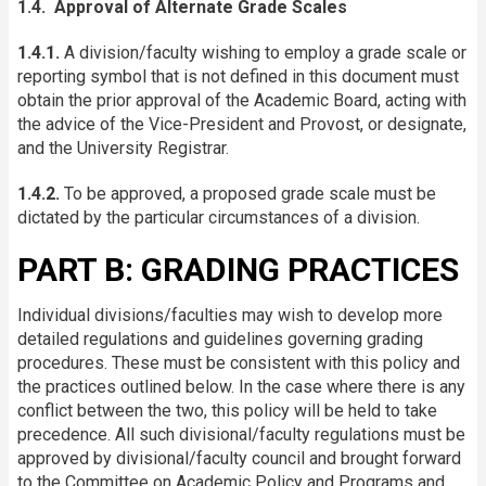
1.4. Approval of Alternate Grade Scales
1.4.1.
A division/faculty wishing to employ a grade scale or
reporting symbol that is not defined in this document must
obtain the prior approval of the Academic Board, acting with
the advice of the Vice-President and Provost, or designate,
and the University Registrar.
1.4.2.
To be approved, a proposed grade scale must be
dictated by the particular circumstances of a division.
PART B: GRADING PRACTICES
Individual divisions/faculties may wish to develop more
detailed regulations and guidelines governing grading
procedures. These must be consistent with this policy and
the practices outlined below. In the case where there is any
conflict between the two, this policy will be held to take
precedence. All such divisional/faculty regulations must be
approved by divisional/faculty council and brought forward
to the Committee on Academic Policy and Programs and,