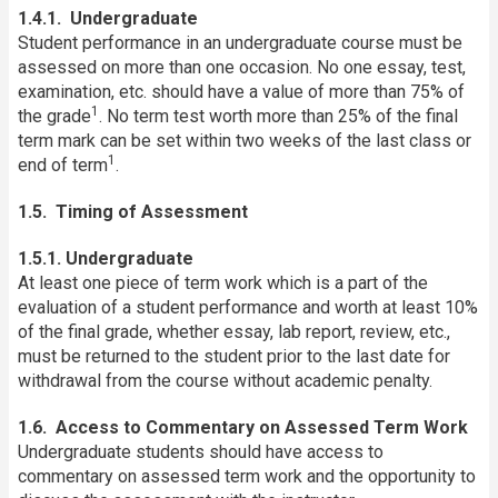
1.4.1. Undergraduate
Student performance in an undergraduate course must be
assessed on more than one occasion. No one essay, test,
examination, etc. should have a value of more than 75% of
1
the grade
. No term test worth more than 25% of the final
term mark can be set within two weeks of the last class or
1
end of term
.
1.5. Timing of Assessment
1.5.1. Undergraduate
At least one piece of term work which is a part of the
evaluation of a student performance and worth at least 10%
of the final grade, whether essay, lab report, review, etc.,
must be returned to the student prior to the last date for
withdrawal from the course without academic penalty.
1.6. Access to Commentary on Assessed Term Work
Undergraduate students should have access to
commentary on assessed term work and the opportunity to