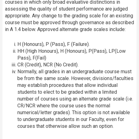
courses in which only broad evaluative distinctions in
assessing the quality of student performance are judged
appropriate. Any change to the grading scale for an existing
course must be approved through governance as described
in A 1.4 below. Approved alternate grade scales include:
H (Honours), P (Pass), F (Failure).
HH (High Honours), H (Honours), P(Pass), LP(Low
Pass), F(Fail)
CR (Credit), NCR (No Credit).
Normally, all grades in an undergraduate course must
be from the same scale. However, divisions/faculties
may establish procedures that allow individual
students to elect to be graded within a limited
number of courses using an alternate grade scale (i.e.
CR/NCR where the course uses the normal
numerical/letter grades). This option is not available
to undergraduate students in our Faculty, even for
courses that otherwise allow such an option.