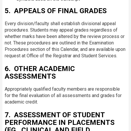
5. APPEALS OF FINAL GRADES
Every division/faculty shall establish divisional appeal
procedures. Students may appeal grades regardless of
whether marks have been altered by the review process or
not. These procedures are outlined in the Examination
Procedures section of this Calendar, and are available upon
request at Office of the Registrar and Student Services.
6. OTHER ACADEMIC
ASSESSMENTS
Appropriately qualified faculty members are responsible
for the final evaluation of all assessments and grades for
academic credit.
7. ASSESSMENT OF STUDENT
PERFORMANCE IN PLACEMENTS
(EG., CLINICAL AND FIELD