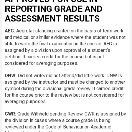
REPORTING GRADE AND
ASSESSMENT RESULTS
AEG:
Aegrotat standing granted on the basis of term work
and medical or similar evidence where the student was not
able to write the final examination in the course. AEG is
assigned by a division upon approval of a student’s
petition. It carries credit for the course but is not
considered for averaging purposes.
DNW:
Did not write/did not attend/did little work. DNW is
assigned by the instructor and must be changed to another
symbol during the divisional grade review. It carries credit
for the course prior to the review but is not considered for
averaging purposes.
GWR:
Grade Withheld pending Review. GWR is assigned by
the division in cases where a course grade is being
reviewed under the Code of Behaviour on Academic