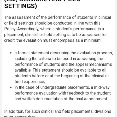
SETTINGS)
The assessment of the performance of students in clinical
or field settings should be conducted in line with this
Policy. Accordingly, where a student’s performance in a
placement, clinical, or field setting is to be assessed for
credit, the evaluation must encompass as a minimum:
a formal statement describing the evaluation process,
including the criteria to be used in assessing the
performance of students and the appeal mechanisms
available. This statement should be available to all
students before or at the beginning of the clinical or
field experience;
in the case of undergraduate placements, a mid-way
performance evaluation with feedback to the student
and written documentation of the final assessment.
In addition, for such clinical and field placements, divisions