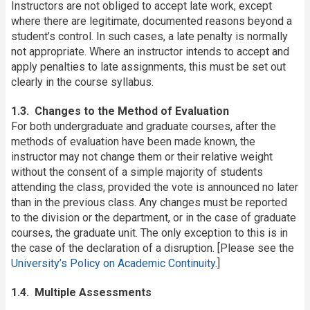
Instructors are not obliged to accept late work, except
where there are legitimate, documented reasons beyond a
student’s control. In such cases, a late penalty is normally
not appropriate. Where an instructor intends to accept and
apply penalties to late assignments, this must be set out
clearly in the course syllabus.
1.3. Changes to the Method of Evaluation
For both undergraduate and graduate courses, after the
methods of evaluation have been made known, the
instructor may not change them or their relative weight
without the consent of a simple majority of students
attending the class, provided the vote is announced no later
than in the previous class. Any changes must be reported
to the division or the department, or in the case of graduate
courses, the graduate unit. The only exception to this is in
the case of the declaration of a disruption. [Please see the
University’s Policy on Academic Continuity
.]
1.4. Multiple Assessments