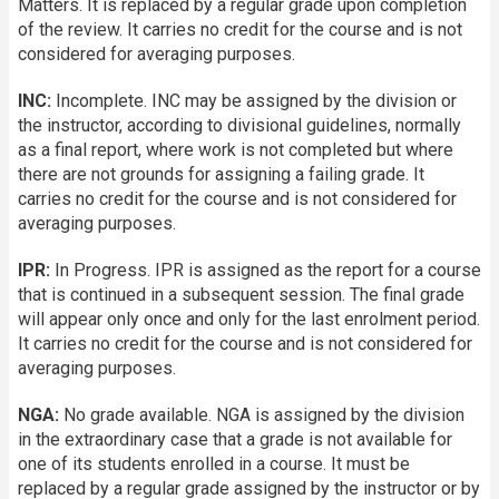
Matters. It is replaced by a regular grade upon completion
of the review. It carries no credit for the course and is not
considered for averaging purposes.
INC:
Incomplete. INC may be assigned by the division or
the instructor, according to divisional guidelines, normally
as a final report, where work is not completed but where
there are not grounds for assigning a failing grade. It
carries no credit for the course and is not considered for
averaging purposes.
IPR:
In Progress. IPR is assigned as the report for a course
that is continued in a subsequent session. The final grade
will appear only once and only for the last enrolment period.
It carries no credit for the course and is not considered for
averaging purposes.
NGA:
No grade available. NGA is assigned by the division
in the extraordinary case that a grade is not available for
one of its students enrolled in a course. It must be
replaced by a regular grade assigned by the instructor or by