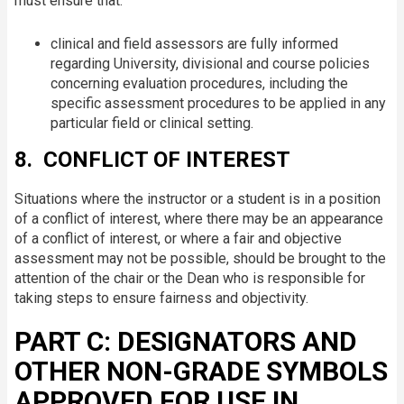
must ensure that:
clinical and field assessors are fully informed
regarding University, divisional and course policies
concerning evaluation procedures, including the
specific assessment procedures to be applied in any
particular field or clinical setting.
8. CONFLICT OF INTEREST
Situations where the instructor or a student is in a position
of a conflict of interest, where there may be an appearance
of a conflict of interest, or where a fair and objective
assessment may not be possible, should be brought to the
attention of the chair or the Dean who is responsible for
taking steps to ensure fairness and objectivity.
PART C: DESIGNATORS AND
OTHER NON-GRADE SYMBOLS
APPROVED FOR USE IN