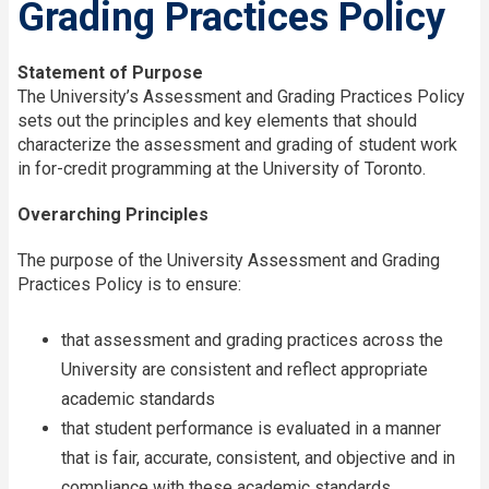
Grading Practices Policy
Statement of Purpose
The University’s Assessment and Grading Practices Policy
sets out the principles and key elements that should
characterize the assessment and grading of student work
in for-credit programming at the University of Toronto.
Overarching Principles
The purpose of the University Assessment and Grading
Practices Policy is to ensure:
that assessment and grading practices across the
University are consistent and reflect appropriate
academic standards
that student performance is evaluated in a manner
that is fair, accurate, consistent, and objective and in
compliance with these academic standards.