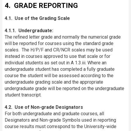
4. GRADE REPORTING
4.1. Use of the Grading Scale
4.1.1. Undergraduate:
The refined letter grade and normally the numerical grade
will be reported for courses using the standard grade
scales. The H/P/F and CR/NCR scales may be used
instead in courses approved to use that scale or for
individual students as set out in A 1.3.iii. Where an
undergraduate student has completed a fully graduate
course the student will be assessed according to the
undergraduate grading scale and the appropriate
undergraduate grade will be reported on the undergraduate
student transcript.
4.2. Use of Non-grade Designators
For both undergraduate and graduate courses, all
Designators and Non-grade Symbols used in reporting
course results must correspond to the University-wide