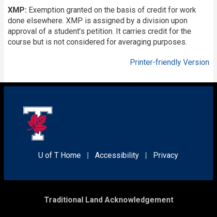
XMP:
Exemption granted on the basis of credit for work
done elsewhere. XMP is assigned by a division upon
approval of a student’s petition. It carries credit for the
course but is not considered for averaging purposes.
Printer-friendly Version
U of T Home
|
Accessibility
|
Privacy
Traditional Land Acknowledgement