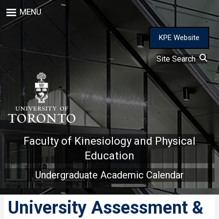
Skip
MENU
to
main
content
KPE Website
Site Search
Faculty of Kinesiology and Physical
Education
Undergraduate Academic Calendar
University Assessment &