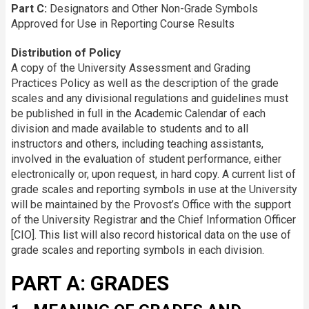
Part C:
Designators and Other Non-Grade Symbols
Approved for Use in Reporting Course Results
Distribution of Policy
A copy of the University Assessment and Grading
Practices Policy as well as the description of the grade
scales and any divisional regulations and guidelines must
be published in full in the Academic Calendar of each
division and made available to students and to all
instructors and others, including teaching assistants,
involved in the evaluation of student performance, either
electronically or, upon request, in hard copy. A current list of
grade scales and reporting symbols in use at the University
will be maintained by the Provost’s Office with the support
of the University Registrar and the Chief Information Officer
[CIO]. This list will also record historical data on the use of
grade scales and reporting symbols in each division.
PART A: GRADES