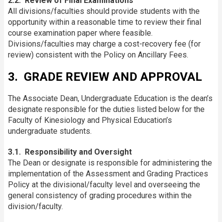
2.2. Review of Final Examinations
All divisions/faculties should provide students with the
opportunity within a reasonable time to review their final
course examination paper where feasible.
Divisions/faculties may charge a cost-recovery fee (for
review) consistent with the Policy on Ancillary Fees.
3. GRADE REVIEW AND APPROVAL
The Associate Dean, Undergraduate Education is the dean’s
designate responsible for the duties listed below for the
Faculty of Kinesiology and Physical Education’s
undergraduate students.
3.1. Responsibility and Oversight
The Dean or designate is responsible for administering the
implementation of the Assessment and Grading Practices
Policy at the divisional/faculty level and overseeing the
general consistency of grading procedures within the
division/faculty.