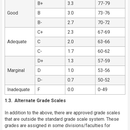
B+
3.3
77-79
Good
B
3.0
73-76
B-
2.7
70-72
C+
2.3
67-69
Adequate
C
2.0
63-66
C-
1.7
60-62
D+
1.3
57-59
Marginal
D
1.0
53-56
D-
0.7
50-52
Inadequate
F
0.0
0-49
1.3. Alternate Grade Scales
In addition to the above, there are approved grade scales
that are outside the standard grade scale system. These
grades are assigned in some divisions/faculties for