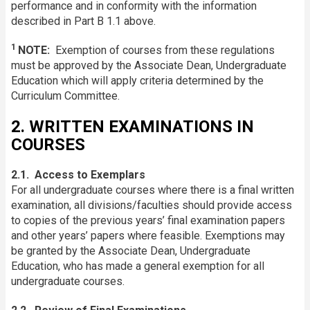
performance and in conformity with the information
described in Part B 1.1 above.
1
NOTE:
Exemption of courses from these regulations
must be approved by the Associate Dean, Undergraduate
Education which will apply criteria determined by the
Curriculum Committee.
2. WRITTEN EXAMINATIONS IN
COURSES
2.1. Access to Exemplars
For all undergraduate courses where there is a final written
examination, all divisions/faculties should provide access
to copies of the previous years’ final examination papers
and other years’ papers where feasible. Exemptions may
be granted by the Associate Dean, Undergraduate
Education, who has made a general exemption for all
undergraduate courses.