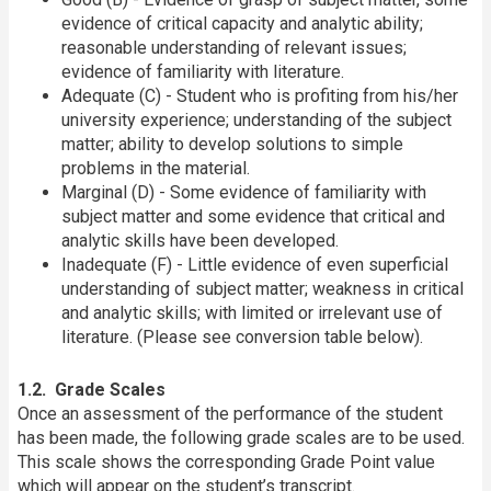
evidence of critical capacity and analytic ability;
reasonable understanding of relevant issues;
evidence of familiarity with literature.
Adequate (C) - Student who is profiting from his/her
university experience; understanding of the subject
matter; ability to develop solutions to simple
problems in the material.
Marginal (D) - Some evidence of familiarity with
subject matter and some evidence that critical and
analytic skills have been developed.
Inadequate (F) - Little evidence of even superficial
understanding of subject matter; weakness in critical
and analytic skills; with limited or irrelevant use of
literature. (Please see conversion table below).
1.2. Grade Scales
Once an assessment of the performance of the student
has been made, the following grade scales are to be used.
This scale shows the corresponding Grade Point value
which will appear on the student’s transcript.