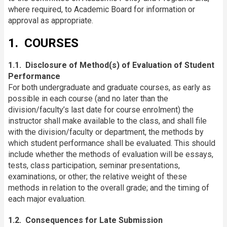
where required, to Academic Board for information or
approval as appropriate.
1. COURSES
1.1. Disclosure of Method(s) of Evaluation of Student
Performance
For both undergraduate and graduate courses, as early as
possible in each course (and no later than the
division/faculty’s last date for course enrolment) the
instructor shall make available to the class, and shall file
with the division/faculty or department, the methods by
which student performance shall be evaluated. This should
include whether the methods of evaluation will be essays,
tests, class participation, seminar presentations,
examinations, or other; the relative weight of these
methods in relation to the overall grade; and the timing of
each major evaluation.
1.2. Consequences for Late Submission