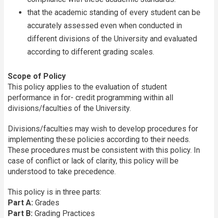
that the academic standing of every student can be
accurately assessed even when conducted in
different divisions of the University and evaluated
according to different grading scales.
Scope of Policy
This policy applies to the evaluation of student
performance in for- credit programming within all
divisions/faculties of the University.
Divisions/faculties may wish to develop procedures for
implementing these policies according to their needs.
These procedures must be consistent with this policy. In
case of conflict or lack of clarity, this policy will be
understood to take precedence.
This policy is in three parts:
Part A:
Grades
Part B:
Grading Practices