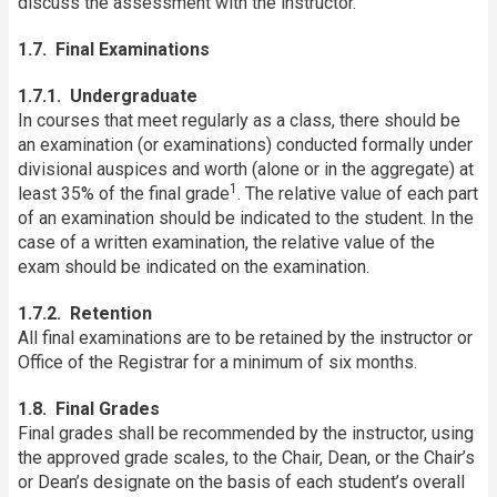
discuss the assessment with the instructor.
1.7. Final Examinations
1.7.1. Undergraduate
In courses that meet regularly as a class, there should be
an examination (or examinations) conducted formally under
divisional auspices and worth (alone or in the aggregate) at
1
least 35% of the final grade
. The relative value of each part
of an examination should be indicated to the student. In the
case of a written examination, the relative value of the
exam should be indicated on the examination.
1.7.2. Retention
All final examinations are to be retained by the instructor or
Office of the Registrar for a minimum of six months.
1.8. Final Grades
Final grades shall be recommended by the instructor, using
the approved grade scales, to the Chair, Dean, or the Chair’s
or Dean’s designate on the basis of each student’s overall