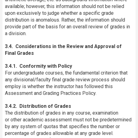
available; however, this information should not be relied
upon exclusively to judge whether a specific grade
distribution is anomalous. Rather, the information should
provide part of the basis for an overall review of grades in
a division.
3.4. Considerations in the Review and Approval of
Final Grades
3.4.1. Conformity with Policy
For undergraduate courses, the fundamental criterion that
any divisional/faculty final grade review process should
employ is whether the instructor has followed this
Assessment and Grading Practices Policy.
3.4.2. Distribution of Grades
The distribution of grades in any course, examination
or other academic assessment must not be predetermined
by any system of quotas that specifies the number or
percentage of grades allowable at any grade level.