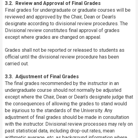
3.2. Review and Approval of Final Grades
Final grades for undergraduate or graduate courses will be
reviewed and approved by the Chair, Dean or Dean’s
designate according to divisional review procedures. The
Divisional review constitutes final approval of grades
except where grades are changed on appeal.
Grades shall not be reported or released to students as
official until the divisional review procedure has been
carried out.
3.3. Adjustment of Final Grades
The final grades recommended by the instructor in an
undergraduate course should not normally be adjusted
except where the Chair, Dean or Dean’s designate judge that
the consequences of allowing the grades to stand would
be injurious to the standards of the University. Any
adjustment of final grades should be made in consultation
with the instructor. Divisional review processes may rely on
past statistical data, including drop-out rates, mean
arithmetic average, etc. as background information where