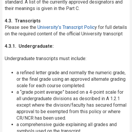
standard. A list of the currently approved designators and
their meanings is given in the Part C.
4.3. Transcripts
Please see the
University’s Transcript Polic
y for full details
on the required content of the official University transcript
4.3.1. Undergraduate:
Undergraduate transcripts must include:
a refined letter grade and normally the numeric grade,
or the final grade using an approved alternate grading
scale for each course completed.
a “grade point average” based on a 4-point scale for
all undergraduate divisions as described in A 1.2.1
except where the division/faculty has secured formal
approval to be exempted from this policy or where
CR/NCR has been used.
a comprehensive guide explaining all grades and
symbols used on the transcript