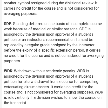
another symbol assigned during the divisional review. It
carries no credit for the course and is not considered for
averaging purposes.
SDF:
Standing deferred on the basis of incomplete course
work because of medical or similar reasons. SDF is
assigned by the division upon approval of a student’s
petition or an instructor’s recommendation. It must be
replaced by a regular grade assigned by the instructor
before the expiry of a specific extension period. It carries
no credit for the course and is not considered for averaging
purposes.
WDR
: Withdrawn without academic penalty. WDR is
assigned by the division upon approval of a student’s
petition for late withdrawal from a course for compelling
extenuating circumstances. It carries no credit for the
course and is not considered for averaging purposes. WDR
is relevant only if a division wishes to show the course on
the transcript.