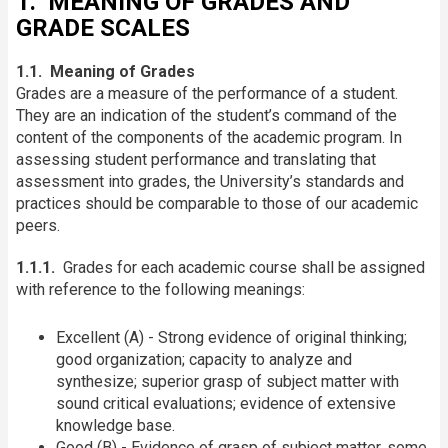
1. MEANING OF GRADES AND
GRADE SCALES
1.1. Meaning of Grades
Grades are a measure of the performance of a student.
They are an indication of the student’s command of the
content of the components of the academic program. In
assessing student performance and translating that
assessment into grades, the University’s standards and
practices should be comparable to those of our academic
peers.
1.1.1.
Grades for each academic course shall be assigned
with reference to the following meanings:
Excellent (A) - Strong evidence of original thinking;
good organization; capacity to analyze and
synthesize; superior grasp of subject matter with
sound critical evaluations; evidence of extensive
knowledge base.
Good (B) - Evidence of grasp of subject matter, some