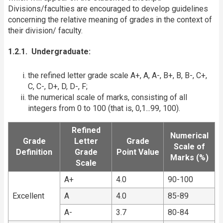
Divisions/faculties are encouraged to develop guidelines
concerning the relative meaning of grades in the context of
their division/ faculty.
1.2.1. Undergraduate:
the refined letter grade scale A+, A, A-, B+, B, B-, C+,
C, C-, D+, D, D-, F;
the numerical scale of marks, consisting of all
integers from 0 to 100 (that is, 0,1...99, 100).
Refined
Numerical
Grade
Letter
Grade
Scale of
Definition
Grade
Point Value
Marks (%)
Scale
A+
4.0
90-100
Excellent
A
4.0
85-89
A-
3.7
80-84