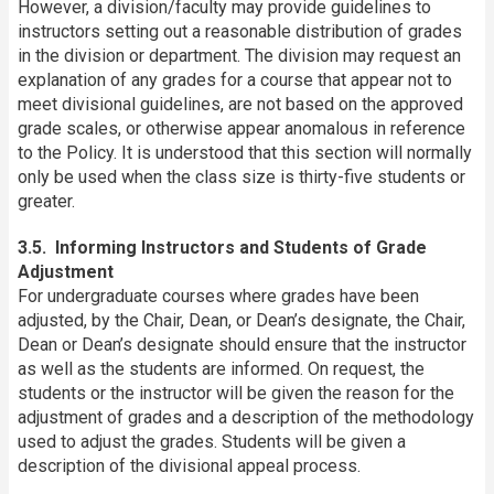
However, a division/faculty may provide guidelines to
instructors setting out a reasonable distribution of grades
in the division or department. The division may request an
explanation of any grades for a course that appear not to
meet divisional guidelines, are not based on the approved
grade scales, or otherwise appear anomalous in reference
to the Policy. It is understood that this section will normally
only be used when the class size is thirty-five students or
greater.
3.5. Informing Instructors and Students of Grade
Adjustment
For undergraduate courses where grades have been
adjusted, by the Chair, Dean, or Dean’s designate, the Chair,
Dean or Dean’s designate should ensure that the instructor
as well as the students are informed. On request, the
students or the instructor will be given the reason for the
adjustment of grades and a description of the methodology
used to adjust the grades. Students will be given a
description of the divisional appeal process.